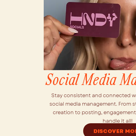
Social Media M
Stay consistent and connected w
social media management. From s
creation to posting, engagement,
handle it all!
DISCOVER MO