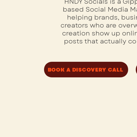
HNDY Socials is a Gi
based Social Media 
helping brands, bus
creators who are ove
creation show up onlin
posts that actually c
BOOK A DISCOVERY CALL