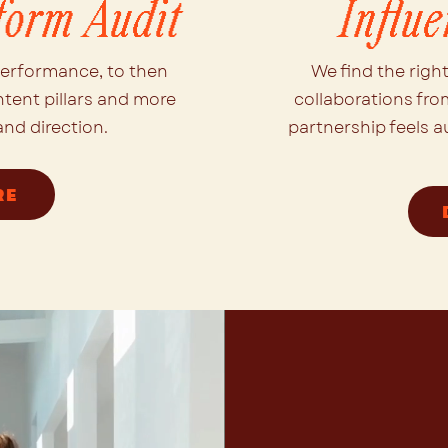
form Audit
Influ
performance, to then
We find the righ
ntent pillars and more
collaborations fro
nd direction.
partnership feels a
RE