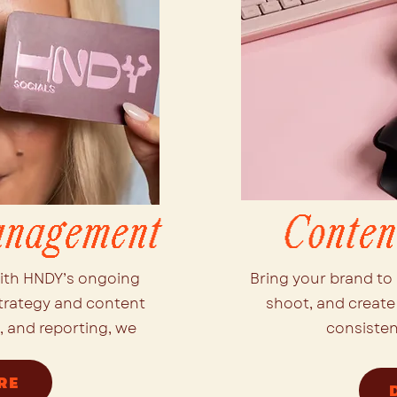
anagement
Conten
ith HNDY’s ongoing
Bring your brand to 
trategy and content
shoot, and create 
 and reporting, we
consisten
RE