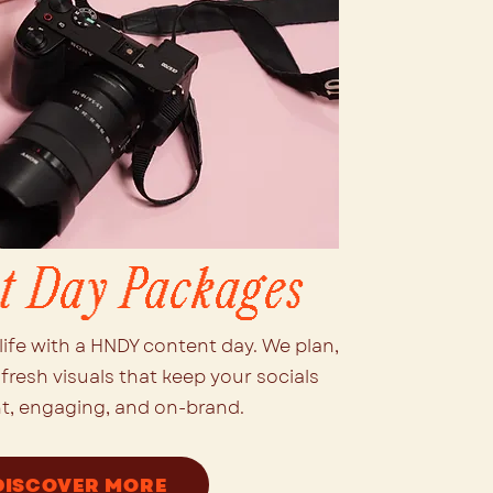
t Day Packages
life with a HNDY content day. We plan,
fresh visuals that keep your socials
t, engaging, and on-brand.
DISCOVER MORE