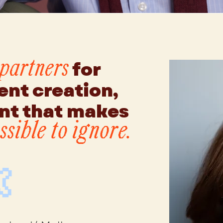
for
 partners
ent creation,
t that makes
sible to ignore.