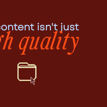
ontent isn't just
gh quality