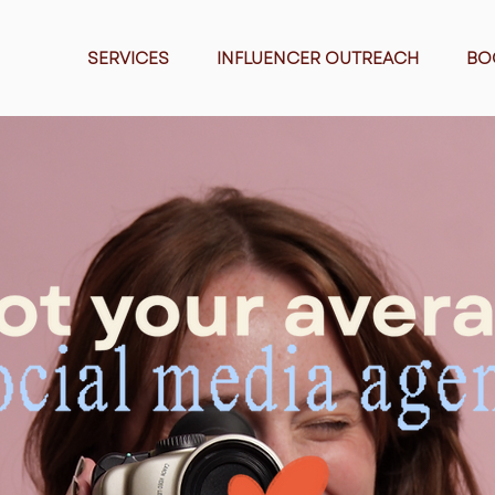
SERVICES
INFLUENCER OUTREACH
BO