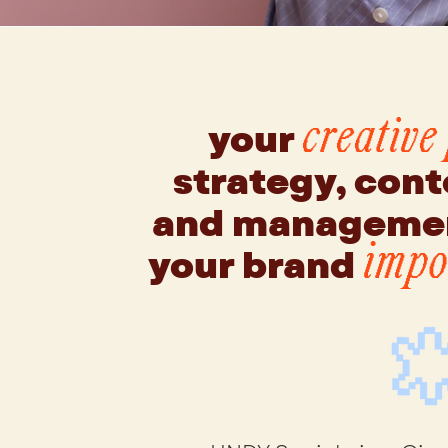
your
creative
strategy, cont
and managemen
your brand
impos