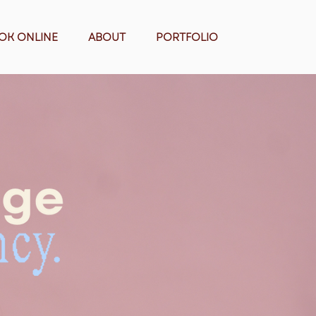
OK ONLINE
ABOUT
PORTFOLIO