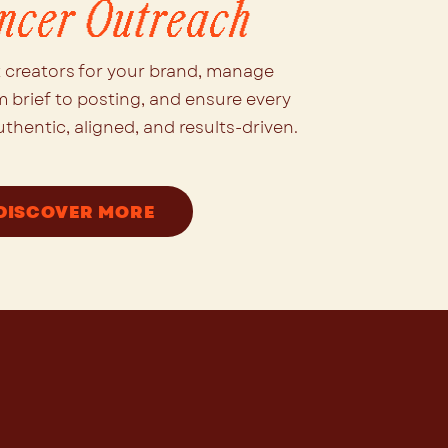
encer Outreach
t creators for your brand, manage
m brief to posting, and ensure every
uthentic, aligned, and results-driven.
DISCOVER MORE