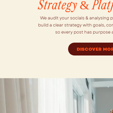
Strategy & Plat
We audit your socials & analysing 
build a clear strategy with goals, co
so every post has purpose a
DISCOVER MO