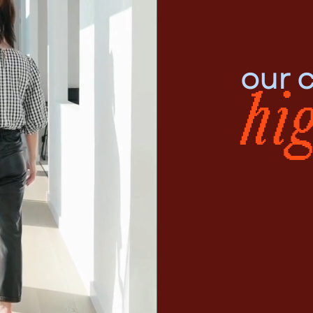
our c
hi