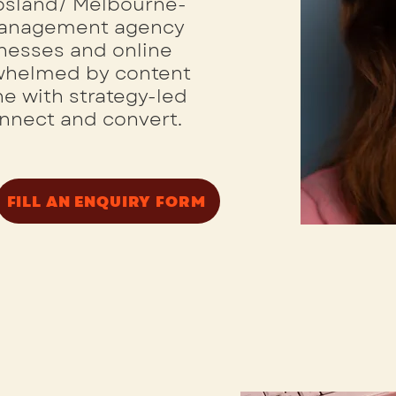
ppsland/ Melbourne-
Management agency
inesses and online
rwhelmed by content
e with strategy-led
onnect and convert.
FILL AN ENQUIRY FORM