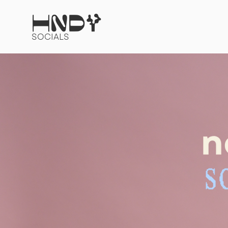
HNDY
SOCIALS